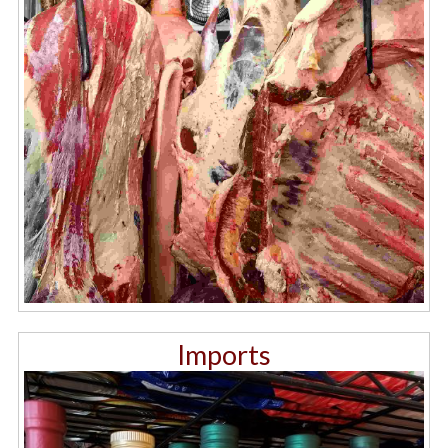
Imports