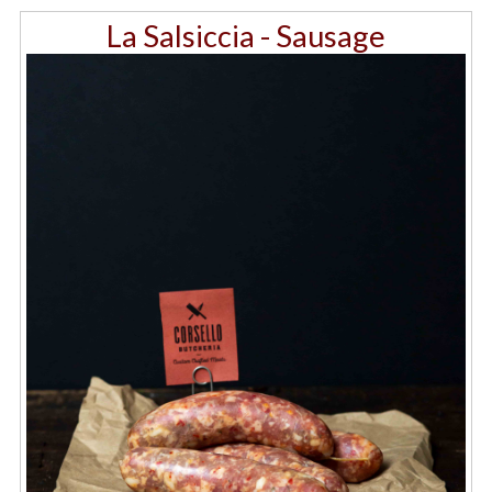
La Salsiccia - Sausage