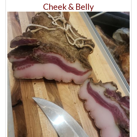
Cheek & Belly