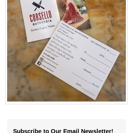
Subscribe to Our Email Newsletter!