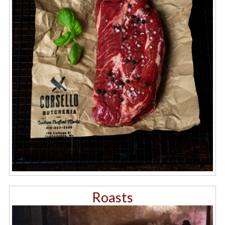
Roasts