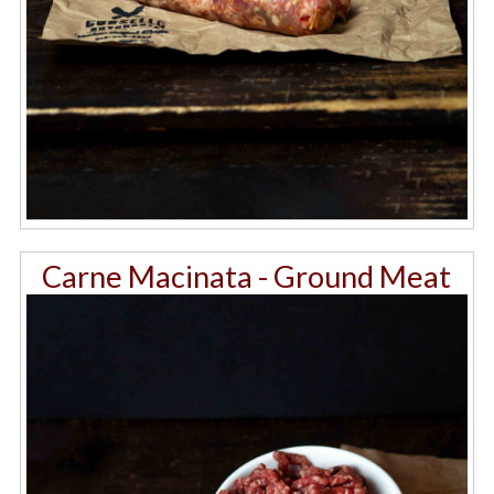
Carne Macinata - Ground Meat