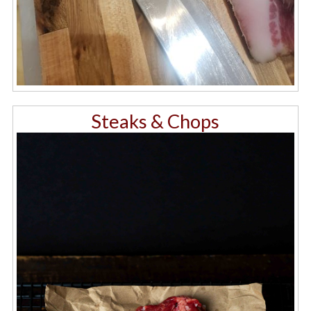
Steaks & Chops