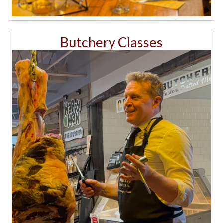
Butchery Classes