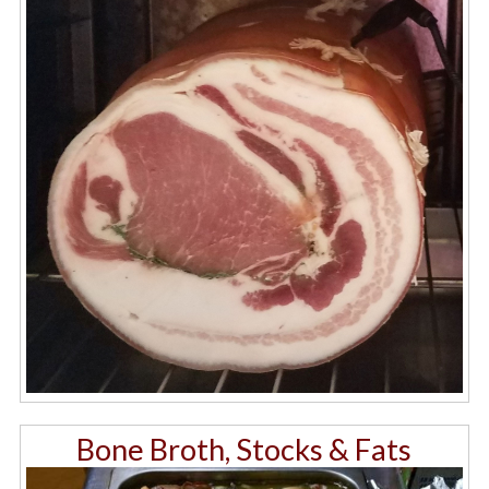
Bone Broth, Stocks & Fats