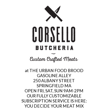
at THE URBAN FOOD BROOD
GASOLINE ALLEY
250 ALBANY STREET
SPRINGFIELD MA
OPEN FRI, SAT, SUN 9AM-2PM
OUR FULLY CUSTOMIZABLE
SUBSCRIPTION SERVICE IS HERE:
YOU DECIDE YOUR MEAT MIX