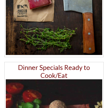
Dinner Specials Ready to
Cook/Eat