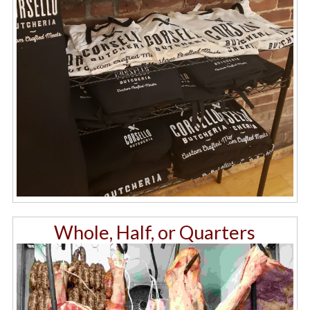
Whole, Half, or Quarters