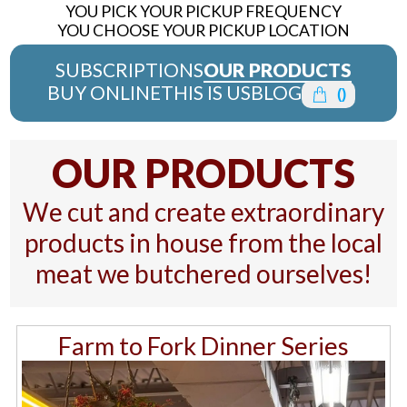
YOU PICK YOUR PICKUP FREQUENCY
YOU CHOOSE YOUR PICKUP LOCATION
SUBSCRIPTIONS
OUR PRODUCTS
BUY ONLINE
THIS IS US
BLOG
(
)
OUR PRODUCTS
We cut and create extraordinary
products in house from the local
meat we butchered ourselves!
Farm to Fork Dinner Series