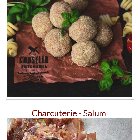
Charcuterie - Salumi