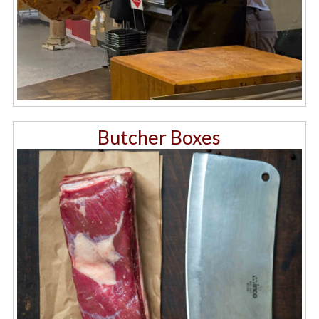
Butcher Boxes