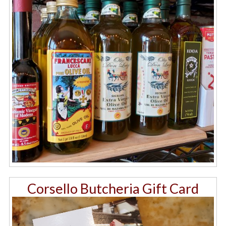
Corsello Butcheria Gift Card