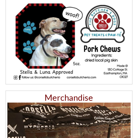
Merchandise