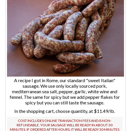
A recipe I got in Rome, our standard "sweet Italian"
sausage. We use only locally sourced pork,
mediterranean sea salt, pepper, garlic, white wine and
fennel. The same for spicy but we add pepper flakes for
spicy but you can still taste the sausage.
In the shopping cart, choose quantity, at $11.49/lb.
COST INCLUDES ONLINE TRANSACTION FEES AND IS NON-
REFUNDABLE. YOUR SAUSAGE WILL BE READY IN ABOUT 30
MINUTES. IF ORDERED AFTER HOURS, IT WILL BE READY 30 MINUTES