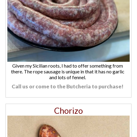
Given my Sicilian roots, I had to offer something from
there. The rope sausage is unique in that it has no garlic
and lots of fennel.
Call us or come to the Butcheria to purchase!
Chorizo