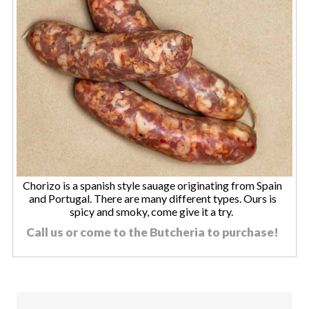
Chorizo is a spanish style sauage originating from Spain
and Portugal. There are many different types. Ours is
spicy and smoky, come give it a try.
Call us or come to the Butcheria to purchase!