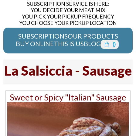
SUBSCRIPTION SERVICE IS HERE:
YOU DECIDE YOUR MEAT MIX
YOU PICK YOUR PICKUP FREQUENCY
YOU CHOOSE YOUR PICKUP LOCATION
SUBSCRIPTIONS
OUR PRODUCTS
BUY ONLINE
THIS IS US
BLOG
(
)
La Salsiccia - Sausage
Sweet or Spicy "Italian" Sausage