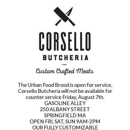
The Urban Food Brood is open for service,
Corsello Butcheria will not be available for
counter service Friday, August 7th.
GASOLINE ALLEY
250 ALBANY STREET
SPRINGFIELD MA
OPEN FRI, SAT, SUN 9AM-2PM
OUR FULLY CUSTOMIZABLE