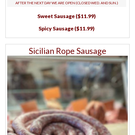
AFTER THE NEXT DAY WE ARE OPEN (CLOSED WED. AND SUN.)
Sweet Sausage ($11.99)
Spicy Sausage ($11.99)
Sicilian Rope Sausage