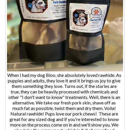
When I had my dog Bloo, she absolutely loved rawhide. As
puppies and adults, they love it and it brings us joy to give
them something they love. Turns out, if the stories are
true, they can be heavily processed with chemicals and
other "I don't want to know" treatments. Well, there is an
alternative. We take our fresh pork skin, shave off as
much fat as possible, twist them and dry them. Voila!
Natural rawhide! Pups love our pork chews! These are
great for any sized dog and if you're interested to know
more on the process come on in and we'll show you. We