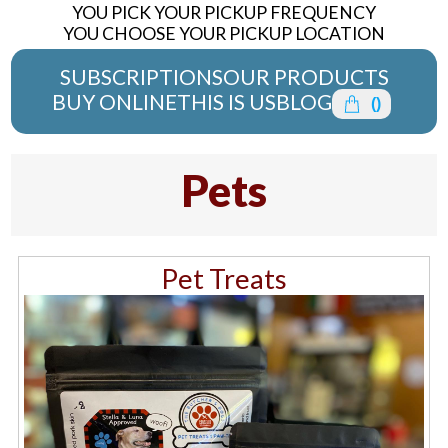
YOU PICK YOUR PICKUP FREQUENCY
YOU CHOOSE YOUR PICKUP LOCATION
SUBSCRIPTIONS
OUR PRODUCTS
BUY ONLINE
THIS IS US
BLOG
(
)
Pets
Pet Treats