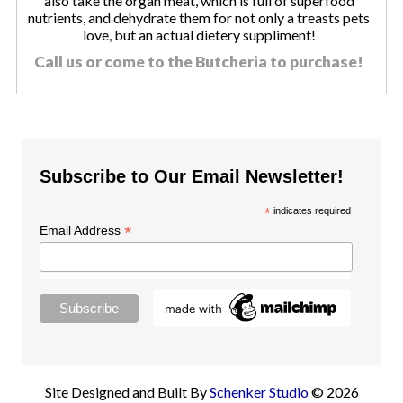
also take the organ meat, which is full of superfood
nutrients, and dehydrate them for not only a treasts pets
love, but an actual dietery suppliment!
Call us or come to the Butcheria to purchase!
Subscribe to Our Email Newsletter!
*
indicates required
*
Email Address
Site Designed and Built By
Schenker Studio
© 2026