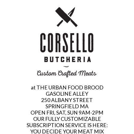
at THE URBAN FOOD BROOD
GASOLINE ALLEY
250 ALBANY STREET
SPRINGFIELD MA
OPEN FRI, SAT, SUN 9AM-2PM
OUR FULLY CUSTOMIZABLE
SUBSCRIPTION SERVICE IS HERE:
YOU DECIDE YOUR MEAT MIX